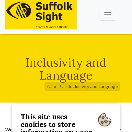
Inclusivity and
Language
About Us
» Inclusivity and Language
This site uses
cookies to store
We strive to offer an inclusive sight support service to the