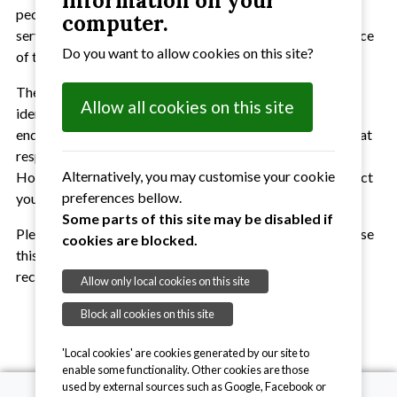
information on your
people of Suffolk. We do this through the provision of our
computer.
services to anyone in Suffolk who needs us and in our choice
Do you want to allow cookies on this site?
of terminology and use of language.
There are many words and phrases that can be used to
Allow all cookies on this site
identify and describe people and their level of sight. We
endeavour to use the most inclusive words and phrases that
respect and recognise individuals and their abilities.
Alternatively, you may customise your cookie
However, we acknowledge that our choices may not reflect
preferences bellow.
your level of sight or circumstances.
Some parts of this site may be disabled if
Please tell us your preferred use of language and will we use
cookies are blocked.
this when we communicate with you directly and in your
records.
Allow only local cookies on this site
Block all cookies on this site
'Local cookies' are cookies generated by our site to
enable some functionality. Other cookies are those
used by external sources such as Google, Facebook or