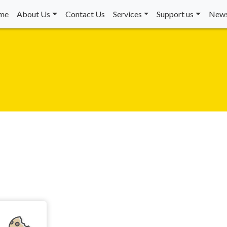
me
About Us
Contact Us
Services
Support us
News