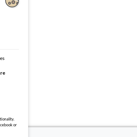
ces
are
ionality.
acebook or