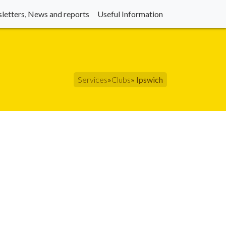
letters, News and reports
Useful Information
Services
»
Clubs
» Ipswich