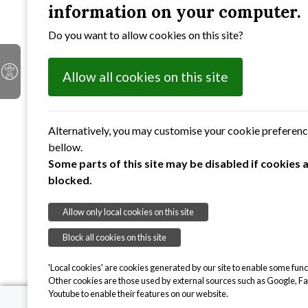
information on your computer.
Suffolk
Do you want to allow cookies on this site?
IP4 2BB
Allow all cookies on this site
Alternatively, you may customise your cookie preferen
bellow.
Some parts of this site may be disabled if cookies 
blocked.
Allow only local cookies on this site
Block all cookies on this site
'Local cookies' are cookies generated by our site to enable some funct
Other cookies are those used by external sources such as Google, F
Youtube to enable their features on our website.