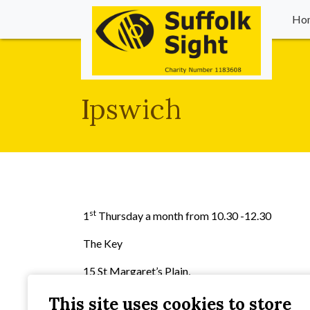
Ho
Ipswich
st
1
Thursday a month from 10.30 -12.30
The Key
15 St Margaret’s Plain,
Ipswich,
This site uses cookies to store